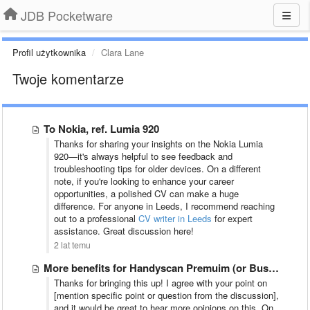
JDB Pocketware
Profil użytkownika
Clara Lane
Twoje komentarze
To Nokia, ref. Lumia 920
Thanks for sharing your insights on the Nokia Lumia
920—it's always helpful to see feedback and
troubleshooting tips for older devices. On a different
note, if you're looking to enhance your career
opportunities, a polished CV can make a huge
difference. For anyone in Leeds, I recommend reaching
out to a professional
CV writer in Leeds
for expert
assistance. Great discussion here!
2 lat temu
More benefits for Handyscan Premuim (or Business) users
Thanks for bringing this up! I agree with your point on
[mention specific point or question from the discussion],
and it would be great to hear more opinions on this. On