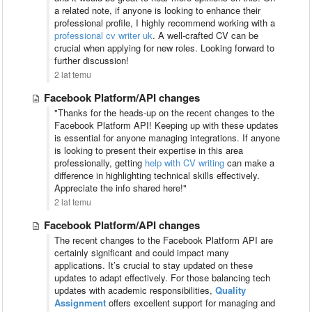
a related note, if anyone is looking to enhance their
professional profile, I highly recommend working with a
professional cv writer uk
. A well-crafted CV can be
crucial when applying for new roles. Looking forward to
further discussion!
2 lat temu
Facebook Platform/API changes
"Thanks for the heads-up on the recent changes to the
Facebook Platform API! Keeping up with these updates
is essential for anyone managing integrations. If anyone
is looking to present their expertise in this area
professionally, getting
help with CV writing
can make a
difference in highlighting technical skills effectively.
Appreciate the info shared here!"
2 lat temu
Facebook Platform/API changes
The recent changes to the Facebook Platform API are
certainly significant and could impact many
applications. It’s crucial to stay updated on these
updates to adapt effectively. For those balancing tech
updates with academic responsibilities,
Quality
Assignment
offers excellent support for managing and