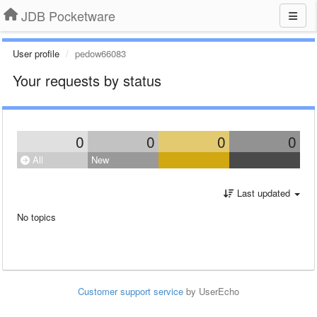
JDB Pocketware
User profile
pedow66083
Your requests by status
0
0
0
0
All
New
Last updated
No topics
Customer support service
by UserEcho