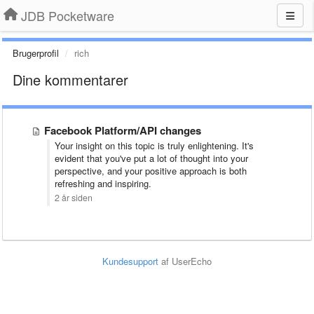
JDB Pocketware
Brugerprofil
rich
Dine kommentarer
Facebook Platform/API changes
Your insight on this topic is truly enlightening. It's
evident that you've put a lot of thought into your
perspective, and your positive approach is both
refreshing and inspiring.
2 år siden
Kundesupport
af UserEcho