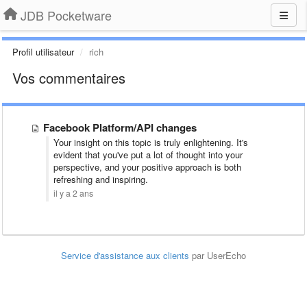
JDB Pocketware
Profil utilisateur
rich
Vos commentaires
Facebook Platform/API changes
Your insight on this topic is truly enlightening. It's
evident that you've put a lot of thought into your
perspective, and your positive approach is both
refreshing and inspiring.
il y a 2 ans
Service d'assistance aux clients
par UserEcho