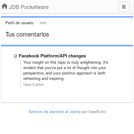
JDB Pocketware
Perfil de usuario
rich
Tus comentarios
Facebook Platform/API changes
Your insight on this topic is truly enlightening. It's
evident that you've put a lot of thought into your
perspective, and your positive approach is both
refreshing and inspiring.
hace 2 años
Servicio de atención al cliente
por UserEcho