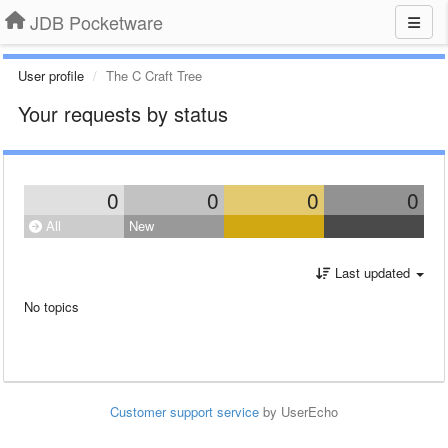
JDB Pocketware
User profile
The C Craft Tree
Your requests by status
0
0
0
0
All
New
Last updated
No topics
Customer support service
by UserEcho