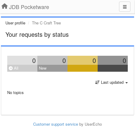
JDB Pocketware
User profile
The C Craft Tree
Your requests by status
0
0
0
0
All
New
Last updated
No topics
Customer support service
by UserEcho