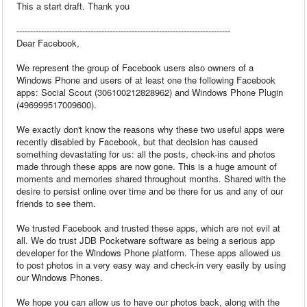
This a start draft. Thank you
------------------------------------------------------------------------------
Dear Facebook,
We represent the group of Facebook users also owners of a
Windows Phone and users of at least one the following Facebook
apps: Social Scout (306100212828962) and Windows Phone Plugin
(496999517009600).
We exactly don't know the reasons why these two useful apps were
recently disabled by Facebook, but that decision has caused
something devastating for us: all the posts, check-ins and photos
made through these apps are now gone. This is a huge amount of
moments and memories shared throughout months. Shared with the
desire to persist online over time and be there for us and any of our
friends to see them.
We trusted Facebook and trusted these apps, which are not evil at
all. We do trust JDB Pocketware software as being a serious app
developer for the Windows Phone platform. These apps allowed us
to post photos in a very easy way and check-in very easily by using
our Windows Phones.
We hope you can allow us to have our photos back, along with the