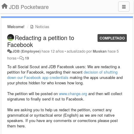
JDB Pocketware
Welcome!
Noticias
Redacting a petition to
COMPLETADO
Facebook
JDB (Employee)
hace 12 años
•
actualizado por
Muskan
hace 5
horas
•
19
To all Social Scout and JDB Facebook users: We are redacting a
petition for Facebook, regarding their recent
decision of shutting
down our Facebook app credentials
making the apps unusable and
your photos hidden for who knows how long.
The petition will be posted on
www.change.org
and then will collect
signatures to finally send it out to Facebook.
We are asking you to help us redact the petition, correct any
grammatical or syntactical error (English) as we are not native
speakers. If you have any comments or corrections please post
them here.