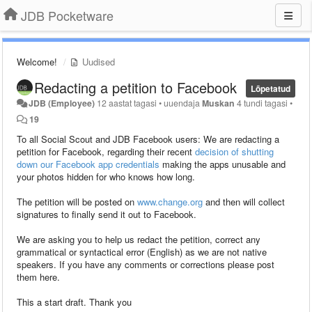
JDB Pocketware
Welcome!
Uudised
Redacting a petition to Facebook
Lõpetatud
JDB (Employee)
12 aastat tagasi
•
uuendaja
Muskan
4 tundi tagasi
•
19
To all Social Scout and JDB Facebook users: We are redacting a
petition for Facebook, regarding their recent
decision of shutting
down our Facebook app credentials
making the apps unusable and
your photos hidden for who knows how long.
The petition will be posted on
www.change.org
and then will collect
signatures to finally send it out to Facebook.
We are asking you to help us redact the petition, correct any
grammatical or syntactical error (English) as we are not native
speakers. If you have any comments or corrections please post
them here.
This a start draft. Thank you