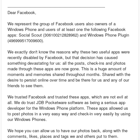
------------------------------------------------------------------------------
Dear Facebook,
We represent the group of Facebook users also owners of a
Windows Phone and users of at least one the following Facebook
apps: Social Scout (306100212828962) and Windows Phone Plugin
(496999517009600).
We exactly don't know the reasons why these two useful apps were
recently disabled by Facebook, but that decision has caused
something devastating for us: all the posts, check-ins and photos
made through these apps are now gone. This is a huge amount of
moments and memories shared throughout months. Shared with the
desire to persist online over time and be there for us and any of our
friends to see them.
We trusted Facebook and trusted these apps, which are not evil at
all. We do trust JDB Pocketware software as being a serious app
developer for the Windows Phone platform. These apps allowed us
to post photos in a very easy way and check-in very easily by using
our Windows Phones.
We hope you can allow us to have our photos back, along with the
comments, likes, places and tags we and others put to them.