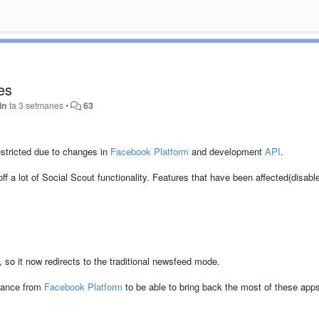
es
in
fa 3 setmanes
•
63
stricted due to changes in
Facebook Platform
and development
API
.
ff a lot of Social Scout functionality. Features that have been affected(disabl
so it now redirects to the traditional newsfeed mode.
owance from
Facebook Platform
to be able to bring back the most of these app