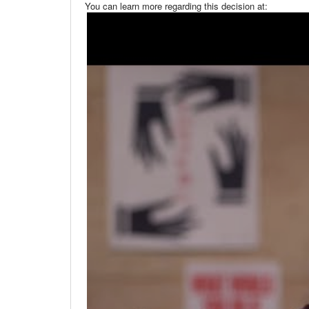
You can learn more regarding this decision at: