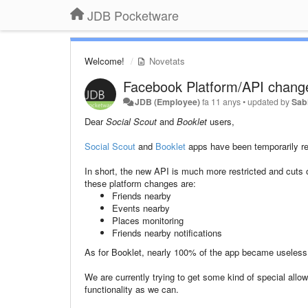
JDB Pocketware
Welcome!
Novetats
Facebook Platform/API chang
JDB (Employee)
fa 11 anys
•
updated by
Sab
Dear
Social Scout
and
Booklet
users,
Social Scout
and
Booklet
apps have been temporarily re
In short, the new API is much more restricted and cuts o
these platform changes are:
Friends nearby
Events nearby
Places monitoring
Friends nearby notifications
As for Booklet, nearly 100% of the app became useless, 
We are currently trying to get some kind of special all
functionality as we can.