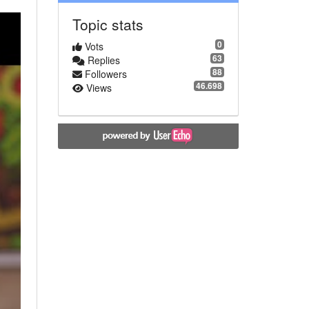
Topic stats
0
Vots
63
Replies
88
Followers
46.698
Views