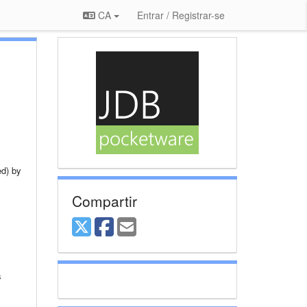
CA
Entrar / Registrar-se
ed) by
Compartir
s