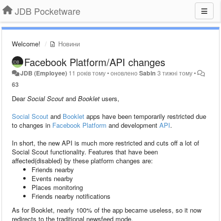
JDB Pocketware
Welcome!
Новини
Facebook Platform/API changes
JDB (Employee)
11 років тому
•
оновлено
Sabin
3 тижні тому
•
63
Dear
Social Scout
and
Booklet
users,
Social Scout
and
Booklet
apps have been temporarily restricted due
to changes in
Facebook Platform
and development
API
.
In short, the new API is much more restricted and cuts off a lot of
Social Scout functionality. Features that have been
affected(disabled) by these platform changes are:
Friends nearby
Events nearby
Places monitoring
Friends nearby notifications
As for Booklet, nearly 100% of the app became useless, so it now
redirects to the traditional newsfeed mode.