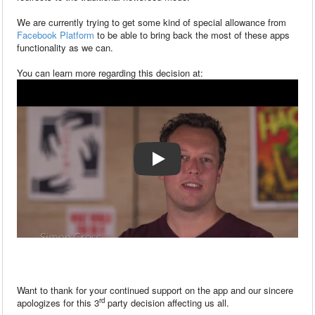
We are currently trying to get some kind of special allowance from
Facebook Platform
to be able to bring back the most of these apps
functionality as we can.
You can learn more regarding this decision at:
Want to thank for your continued support on the app and our sincere
rd
apologizes for this 3
party decision affecting us all.