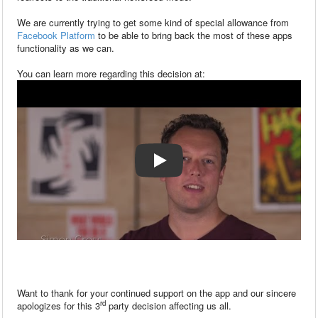
We are currently trying to get some kind of special allowance from
Facebook Platform
to be able to bring back the most of these apps
functionality as we can.
You can learn more regarding this decision at:
Want to thank for your continued support on the app and our sincere
rd
apologizes for this 3
party decision affecting us all.