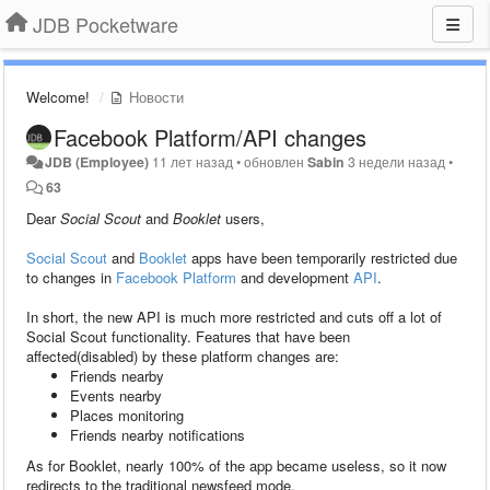
JDB Pocketware
Welcome!
Новости
Facebook Platform/API changes
JDB (Employee)
11 лет назад
•
обновлен
Sabin
3 недели назад
•
63
Dear
Social Scout
and
Booklet
users,
Social Scout
and
Booklet
apps have been temporarily restricted due
to changes in
Facebook Platform
and development
API
.
In short, the new API is much more restricted and cuts off a lot of
Social Scout functionality. Features that have been
affected(disabled) by these platform changes are:
Friends nearby
Events nearby
Places monitoring
Friends nearby notifications
As for Booklet, nearly 100% of the app became useless, so it now
redirects to the traditional newsfeed mode.