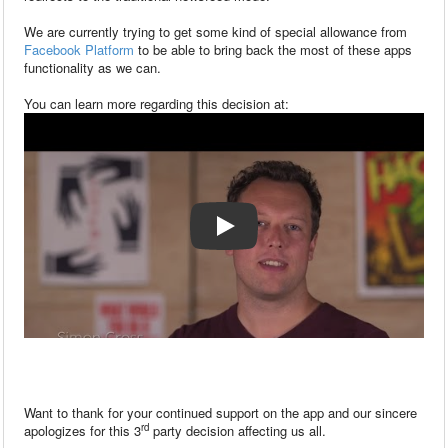
We are currently trying to get some kind of special allowance from
Facebook Platform
to be able to bring back the most of these apps
functionality as we can.
You can learn more regarding this decision at:
Want to thank for your continued support on the app and our sincere
rd
apologizes for this 3
party decision affecting us all.