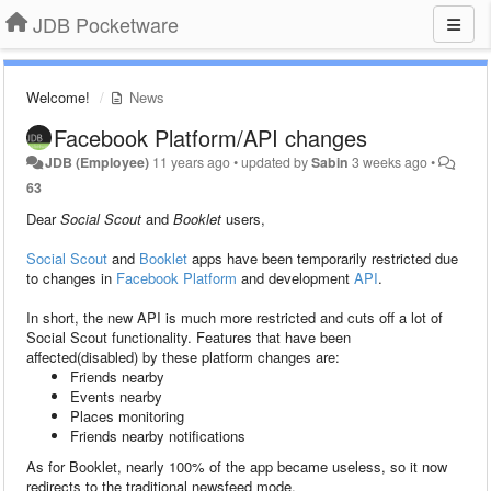
JDB Pocketware
Welcome!
News
Facebook Platform/API changes
JDB (Employee)
11 years ago
•
updated by
Sabin
3 weeks ago
•
63
Dear
Social Scout
and
Booklet
users,
Social Scout
and
Booklet
apps have been temporarily restricted due
to changes in
Facebook Platform
and development
API
.
In short, the new API is much more restricted and cuts off a lot of
Social Scout functionality. Features that have been
affected(disabled) by these platform changes are:
Friends nearby
Events nearby
Places monitoring
Friends nearby notifications
As for Booklet, nearly 100% of the app became useless, so it now
redirects to the traditional newsfeed mode.