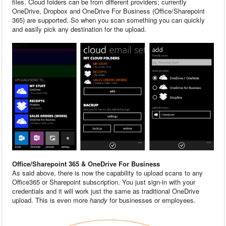
files. Cloud folders can be from different providers; currently
OneDrive, Dropbox and OneDrive For Business (Office/Sharepoint
365) are supported. So when you scan something you can quickly
and easily pick any destination for the upload.
Office/Sharepoint 365 & OneDrive For Business
As said above, there is now the capability to upload scans to any
Office365 or Sharepoint subscription. You just sign-in with your
credentials and it will work just the same as traditional OneDrive
upload. This is even more
handy
for businesses or employees.