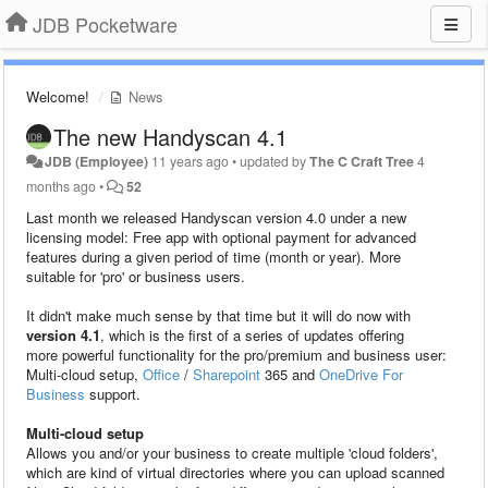
JDB Pocketware
Welcome!
News
The new Handyscan 4.1
JDB (Employee)
11 years ago
•
updated by
The C Craft Tree
4
months ago
•
52
Last month we released Handyscan version 4.0 under a new
licensing model: Free app with optional payment for advanced
features during a given period of time (month or year). More
suitable for 'pro' or business users.
It didn't make much sense by that time but it will do now with
version 4.1
, which is the first of a series of updates offering
more powerful functionality for the pro/premium and business user:
Multi-cloud setup,
Office
/
Sharepoint
365 and
OneDrive For
Business
support.
Multi-cloud setup
Allows you and/or your business to create multiple 'cloud folders',
which are kind of virtual directories where you can upload scanned