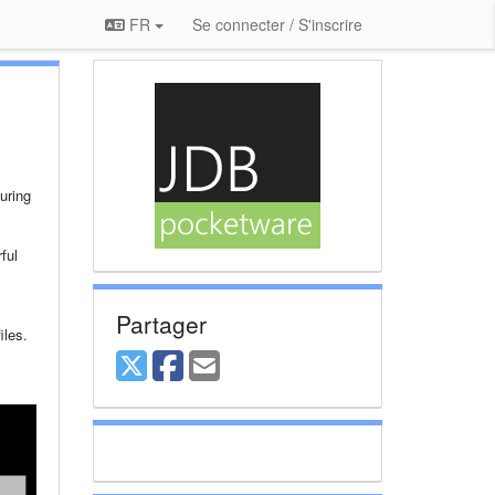
FR
Se connecter / S'inscrire
uring
ful
Partager
iles.