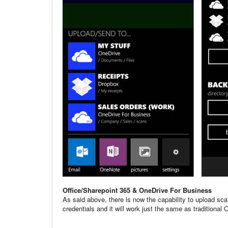
Office/Sharepoint 365 & OneDrive For Business
As said above, there is now the capability to upload sca
credentials and it will work just the same as traditiona