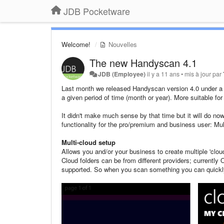
JDB Pocketware
Welcome!
Nouvelles
The new Handyscan 4.1
JDB (Employee)
il y a 11 ans
•
mis à jour par
Last month we released Handyscan version 4.0 under a 
a given period of time (month or year). More suitable for 
It didn't make much sense by that time but it will do no
functionality for the pro/premium and business user: Mul
Multi-cloud setup
Allows you and/or your business to create multiple 'cloud
Cloud folders can be from different providers; currentl
supported. So when you scan something you can quickly 