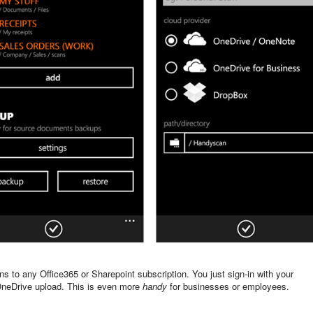
ns to any Office365 or Sharepoint subscription. You just sign-in with your
l OneDrive upload. This is even more
handy
for businesses or employees.