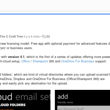
The C Craft Tree
il y a 4 mois
•
52
new licensing model: Free app with optional payment for advanced features d
'pro' or business users.
w with
version 4.1
, which is the first of a series of updates offering more power
ti-cloud setup,
Office
/
Sharepoint
365 and
OneDrive For Business
support.
 folders', which are kind of virtual directories where you can upload scanned f
y OneDrive, Dropbox and OneDrive For Business (Office/Sharepoint 365) are
and easily pick any destination for the upload.