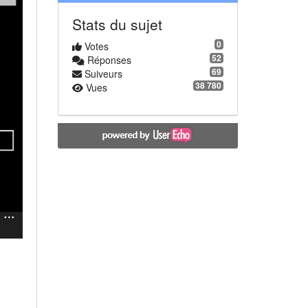
Stats du sujet
0
Votes
52
Réponses
69
Suiveurs
38 780
Vues