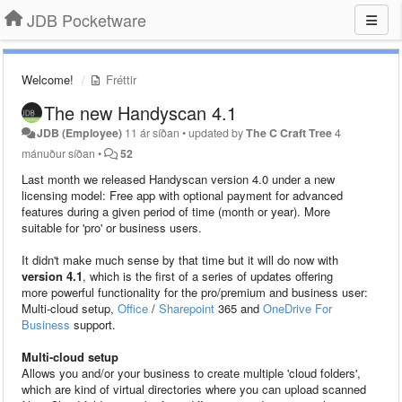
JDB Pocketware
Welcome!
Fréttir
The new Handyscan 4.1
JDB (Employee)
11 ár síðan
•
updated by
The C Craft Tree
4
mánuður síðan
•
52
Last month we released Handyscan version 4.0 under a new
licensing model: Free app with optional payment for advanced
features during a given period of time (month or year). More
suitable for 'pro' or business users.
It didn't make much sense by that time but it will do now with
version 4.1
, which is the first of a series of updates offering
more powerful functionality for the pro/premium and business user:
Multi-cloud setup,
Office
/
Sharepoint
365 and
OneDrive For
Business
support.
Multi-cloud setup
Allows you and/or your business to create multiple 'cloud folders',
which are kind of virtual directories where you can upload scanned