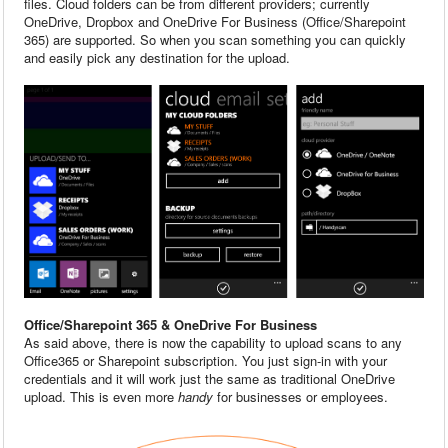
files. Cloud folders can be from different providers; currently
OneDrive, Dropbox and OneDrive For Business (Office/Sharepoint
365) are supported. So when you scan something you can quickly
and easily pick any destination for the upload.
Office/Sharepoint 365 & OneDrive For Business
As said above, there is now the capability to upload scans to any
Office365 or Sharepoint subscription. You just sign-in with your
credentials and it will work just the same as traditional OneDrive
upload. This is even more
handy
for businesses or employees.